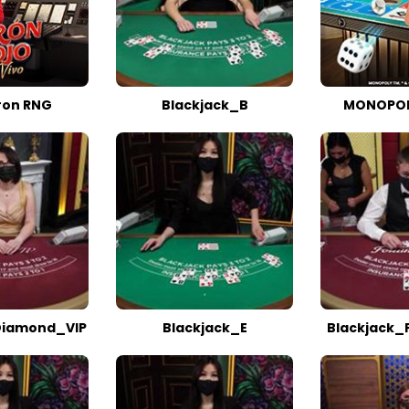
ron RNG
Blackjack_B
MONOPOLY
Diamond_VIP
Blackjack_E
Blackjack_