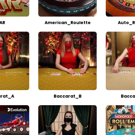
AR
American_Roulette
Auto_R
rat_A
Baccarat_B
Bacca