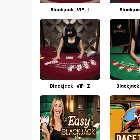
Blackjack_VIP_L
Blackja
Blackjack_VIP_Z
Blackjac