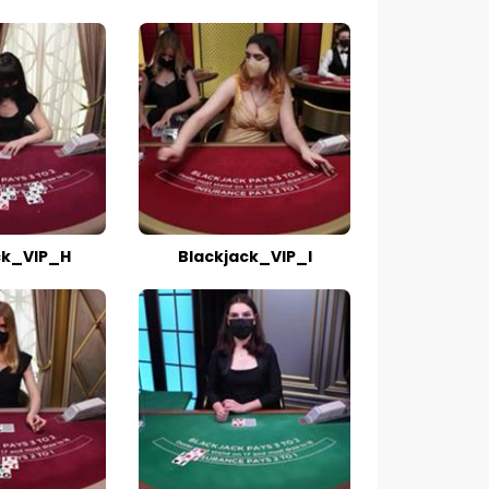
ck_VIP_H
Blackjack_VIP_I