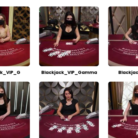
ck_VIP_G
Blackjack_VIP_Gamma
Blackja