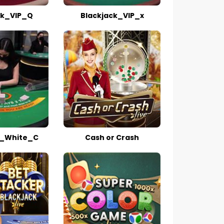
ck_VIP_Q
Blackjack_VIP_x
k_White_C
Cash or Crash