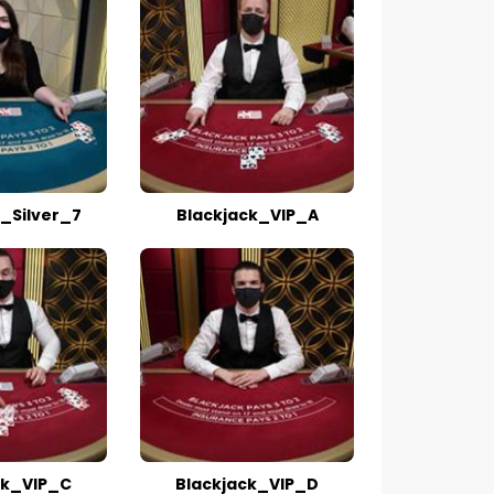
_Silver_7
Blackjack_VIP_A
ck_VIP_C
Blackjack_VIP_D