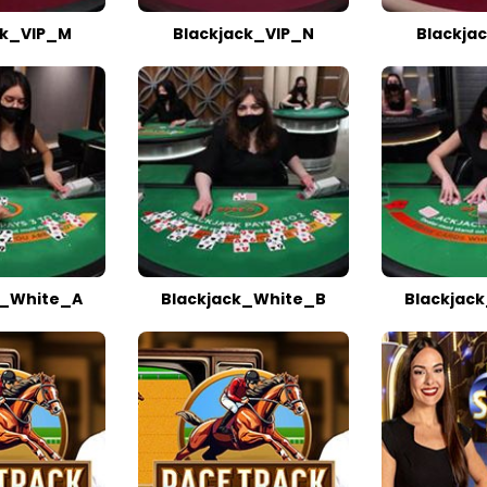
ck_VIP_M
Blackjack_VIP_N
Blackja
k_White_A
Blackjack_White_B
Blackjac