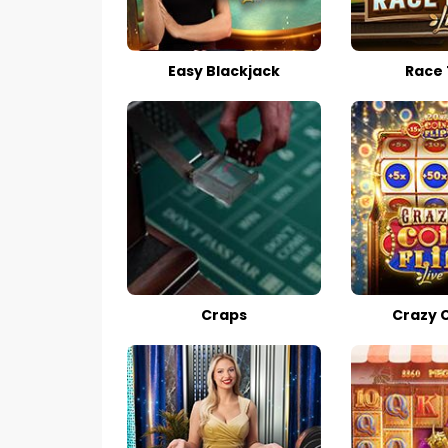
Easy Blackjack
Race 
Craps
Crazy C