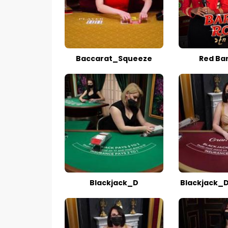
Baccarat_Squeeze
Red Ba
Blackjack_D
Blackjack_