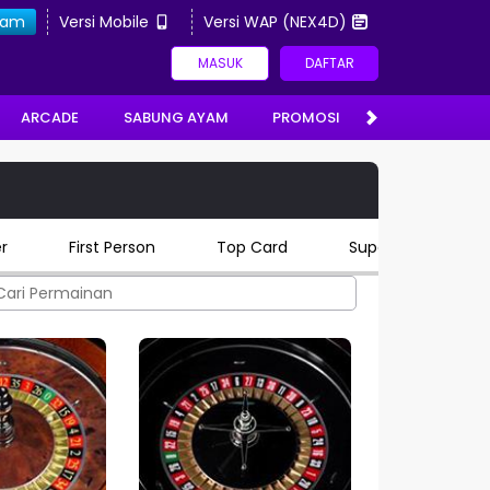
gram
Versi Mobile
Versi WAP (NEX4D)
MASUK
DAFTAR
ARCADE
SABUNG AYAM
PROMOSI
r
First Person
Top Card
Super Sic Bo