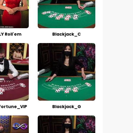
 Roll'em
Blackjack_C
Fortune_VIP
Blackjack_G