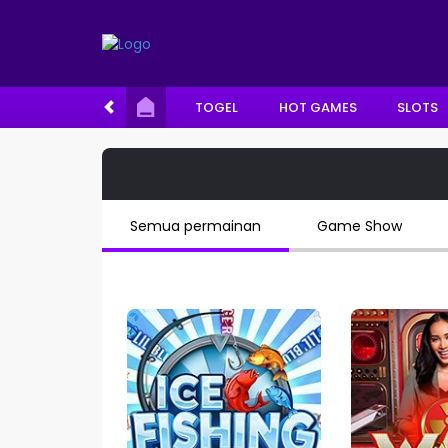
TOGEL
HOT GAMES
SLOTS
Semua permainan
Game Show