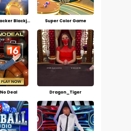
Infinite Bet Stacker Blackjack
Super Color Game
 No Deal
Dragon_Tiger