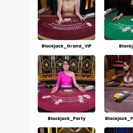
Blackjack_Grand_VIP
Black
Blackjack_Party
Blackjack_P