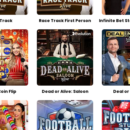
Track
Race Track First Person
oin Flip
Dead or Alive: Saloon
Deal or