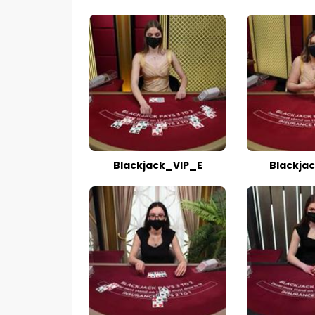
Blackjack_VIP_E
Blackja