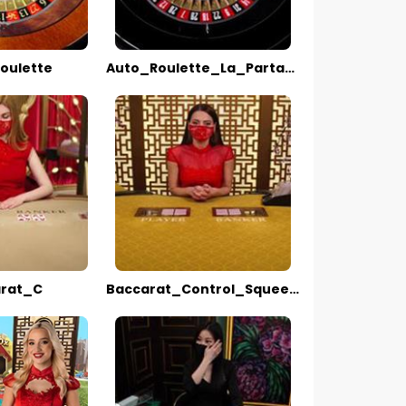
oulette
Auto_Roulette_La_Partage
rat_C
Baccarat_Control_Squeeze