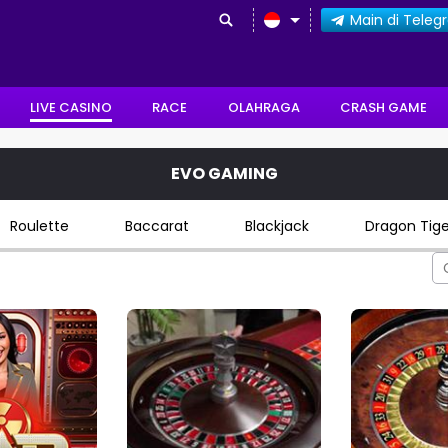
Main di Tele
LIVE CASINO
RACE
OLAHRAGA
CRASH GAME
EVO GAMING
Roulette
Baccarat
Blackjack
Dragon Tige