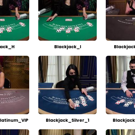
jack_H
Blackjack_I
Blackjack
latinum_VIP
Blackjack_Silver_1
Blackjack