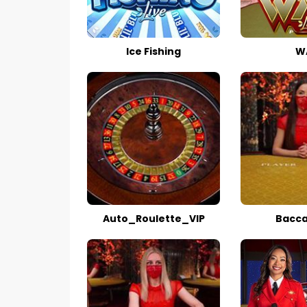
Ice Fishing
W
Auto_Roulette_VIP
Bacca