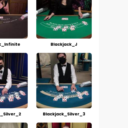
_Infinite
Blackjack_J
_Silver_2
Blackjack_Silver_3