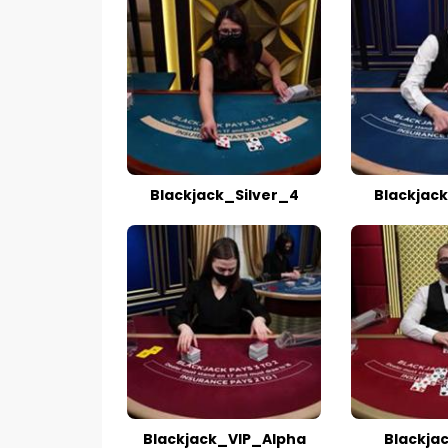
Blackjack_Silver_4
Blackjack
Blackjack_VIP_Alpha
Blackja