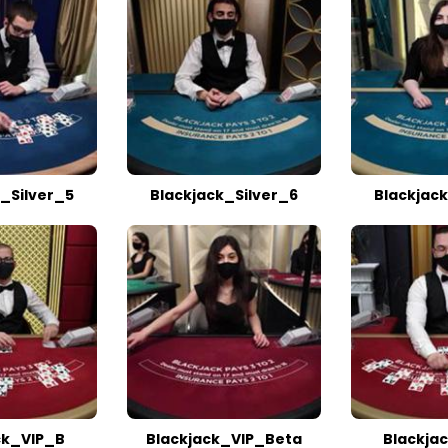
_Silver_5
Blackjack_Silver_6
Blackjack
ck_VIP_B
Blackjack_VIP_Beta
Blackja