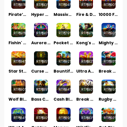
RTP
81%
RTP
93%
RTP
94%
RTP
85%
RTP
90%
Pirate’s Fight for Fortune
Hyper Gold™
Massive Gold
Fire & Diamond Joker
10000 Fortunes
RTP
91%
RTP
90%
RTP
79%
RTP
91%
RTP
90%
Fishin' Pots Of Gold
Aurora Wilds
Pocket Ace
Kong's Jungle Tower
Mighty Panda
RTP
94%
RTP
85%
RTP
92%
RTP
82%
RTP
93%
Star Stash Wild 7's
Curse of Medusa
Bountiful Birds
Ultra Ace
Break Away Candy Link&Merge
RTP
90%
RTP
89%
RTP
84%
RTP
90%
RTP
89%
Wolf Blaze Megaways
Bass Catch SUPER UP
Cash Blitz
Break da Bank
Rugby Star Deluxe
RTP
84%
RTP
90%
RTP
89%
RTP
83%
RTP
93%