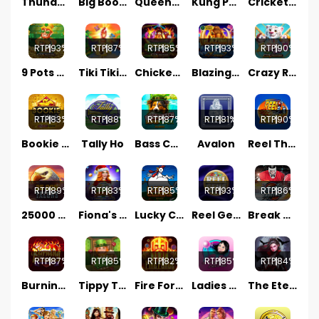
Thunderstruck Wild Lightning
Big Boom Riches
Queens of Ra
Kung Pao Panda
Cricket Star
RTP
93%
RTP
87%
RTP
85%
RTP
93%
RTP
90%
9 Pots of Gold Megaways
Tiki Tiki Boom
Chicken Night Fever
Blazing Mammoth
Crazy Rich Tigers
RTP
83%
RTP
88%
RTP
87%
RTP
81%
RTP
90%
Bookie of Odds
Tally Ho
Bass Catch SUPER LUCK
Avalon
Reel Thunder
RTP
89%
RTP
83%
RTP
85%
RTP
93%
RTP
86%
25000 Talons
Fiona's Christmas Fortune
Lucky Clucks
Reel Gems
Break Away Shootout
RTP
87%
RTP
85%
RTP
82%
RTP
85%
RTP
84%
Burning Desire
Tippy Tavern
Fire Forge
Ladies Nite
The Eternal Widow