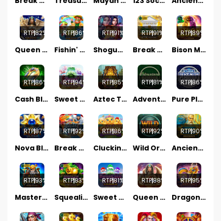
Break Away Max
Treasure Gems
Mayan Boost
123 Soccer Link&Merge
Ancient Fortunes: Zeus
RTP
82%
RTP
86%
RTP
91%
RTP
91%
RTP
89%
Queen of Cairo
Fishin' Bigger Pots Of Gold™
Shogun of Time
Break Da Bank Again™ MEGAWAYS™
Bison Moon
RTP
86%
RTP
94%
RTP
85%
RTP
81%
RTP
86%
Cash Blitz Extreme
Sweet Jar Combo
Aztec Triple Riches Power Combo
Adventure Palace
Pure Platinum
RTP
87%
RTP
92%
RTP
86%
RTP
92%
RTP
90%
Nova Blast Ultra
Break Away Lucky Wilds
Cluckin' Sweet Feast
Wild Orient
Ancient Treasure : Poseidon
RTP
93%
RTP
83%
RTP
81%
RTP
88%
RTP
95%
Masters of Valhalla
Squealin' Riches
Sweet Jar Xmas Combo
Queen of Cairo: Royal Maxways
Dragon's Rhythm