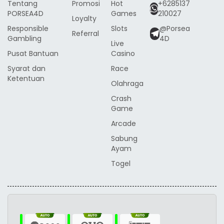
Tentang
Promosi
Hot
+6285137
PORSEA4D
Games
210027
Loyalty
Responsible
Slots
@Porsea
Referral
Gambling
4D
Live
Pusat Bantuan
Casino
Syarat dan
Race
Ketentuan
Olahraga
Crash
Game
Arcade
Sabung
Ayam
Togel