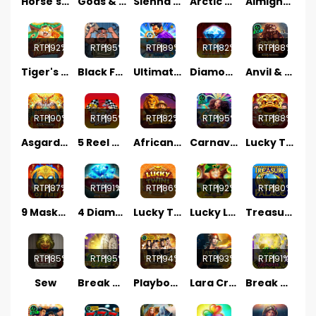
Horse's Treasures
Gods & Pyramids Power Combo
Sienna Steele
Arctic Wolf Triple Riches
Almighty Poseidon Empire
RTP
92%
RTP
95%
RTP
89%
RTP
82%
RTP
88%
Tiger's Treasures
Black Friday
Ultimate Goal Blitz
Diamond Inferno
Anvil & Ore
RTP
90%
RTP
95%
RTP
82%
RTP
95%
RTP
88%
Asgardian Fire
5 Reel Drive
African Wilds
Carnaval Fiesta
Lucky Twins & 9 Lions
RTP
87%
RTP
91%
RTP
86%
RTP
92%
RTP
80%
9 Masks of Fire
4 Diamond Blues Megaways™
Lucky Twins Jackpot
Lucky Leprechaun Clusters
Treasure Palace
RTP
85%
RTP
95%
RTP
94%
RTP
93%
RTP
91%
Sew
Break da Bank Again
Playboy™ Gold Jackpots
Lara Croft - Temples and Tombs
Break Da Bank Again Respin