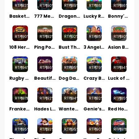
RTP
83%
RTP
90%
RTP
89%
RTP
86%
RTP
86%
Basketball Star on Fire
777 Mega Deluxe
Dragon Shard
Lucky Rainbow Rush
Bonny's Treasures
RTP
90%
RTP
92%
RTP
92%
RTP
85%
RTP
90%
108 Heroes
Ping Pong Star
Bust The Bank
3 Angels Power Combo
Asian Beauty
RTP
94%
RTP
86%
RTP
95%
RTP
79%
RTP
94%
Rugby Star
Beautiful Bones
Dog Days
Crazy Bob Bonanza
Luck of the Devil: POWER COMBO
RTP
81%
RTP
92%
RTP
84%
RTP
82%
RTP
85%
Frankenstein
Hades Lost Treasures
Wanted Outlaws
Genie’s Magic Wishes
Red Hot Riches
RTP
95%
RTP
93%
RTP
95%
RTP
90%
RTP
91%