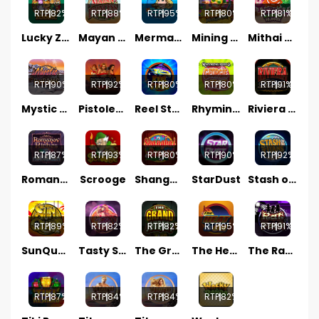
RTP
82%
RTP
88%
RTP
95%
RTP
80%
RTP
81%
Lucky Zodiac
Mayan Princess
Mermaids Millions
Mining Pots of Gold
Mithai Madness 10000X
RTP
90%
RTP
92%
RTP
80%
RTP
80%
RTP
91%
Mystic Dreams
Pistoleras
Reel Strike
Rhyming Reels - Georgie Porgie
Riviera Riches
RTP
87%
RTP
93%
RTP
80%
RTP
90%
RTP
92%
Romanov Riches
Scrooge
Shanghai Beauty
StarDust
Stash of the Titans
RTP
89%
RTP
82%
RTP
82%
RTP
95%
RTP
91%
SunQuest
Tasty Street
The Grand Journey
The Heat Is On
The Rat Pack
RTP
87%
RTP
84%
RTP
84%
RTP
82%