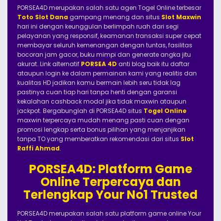
PORSEA4D merupakan salah satu agen Togel Online terbesar
Toto Slot Dana
gampang menang dan situs
Slot Maxwin
hari ini dengan keunggulan berlimpah ruah dari segi
pelayanan yang responsif, keamanan transaksi super cepat
membayar seluruh kemenangan dengan tuntas, fasilitas
bocoran jam gacor, buku mimpi dan generate angka jitu
akurat. Link alternatif
PORSEA 4D
anti blog baik itu daftar
ataupun login ke dalam permainan kami yang realitis dan
kualitas HD jadikan kamu bermain lebih seru tidak lag
pastinya cuan tiap hari tanpa henti dengan garansi
kekalahan cashback modal jika tidak maxwin ataupun
jackpot. Bergabunglah di PORSEA4D situs
Togel Online
maxwin terpercaya mudah menang pasti cuan dengan
promosi lengkap serta bonus pilihan yang menjanjikan
tanpa TO yang memberatkan rekomendasi dari situs
Slot
Raffi Ahmad
.
PORSEA4D: Platform Game
Online Terpercaya dan
Terlengkap Your No1 Trusted
PORSEA4D merupakan salah satu platform game online Your