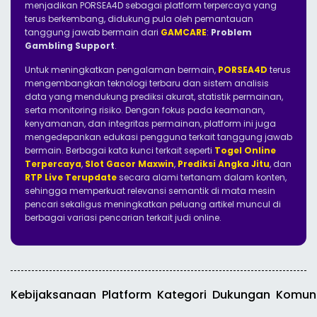
menjadikan PORSEA4D sebagai platform terpercaya yang
terus berkembang, didukung pula oleh pemantauan
tanggung jawab bermain dari
GAMCARE
:
Problem
Gambling Support
.
Untuk meningkatkan pengalaman bermain,
PORSEA4D
terus
mengembangkan teknologi terbaru dan sistem analisis
data yang mendukung prediksi akurat, statistik permainan,
serta monitoring risiko. Dengan fokus pada keamanan,
kenyamanan, dan integritas permainan, platform ini juga
mengedepankan edukasi pengguna terkait tanggung jawab
bermain. Berbagai kata kunci terkait seperti
Togel Online
Terpercaya
,
Slot Gacor Maxwin
,
Prediksi Angka Jitu
, dan
RTP Live Terupdate
secara alami tertanam dalam konten,
sehingga memperkuat relevansi semantik di mata mesin
pencari sekaligus meningkatkan peluang artikel muncul di
berbagai variasi pencarian terkait judi online.
Kebijaksanaan
Platform
Kategori
Dukungan
Komun