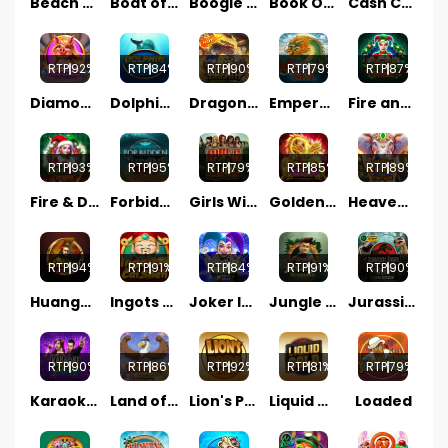
Beach Babes
Boat of Fortune
Boogie Monsters
Book Of Oz
Cash Crazy
RTP
92%
RTP
84%
RTP
90%
RTP
79%
RTP
87%
Diamond Diva Oink Bonanza
Dolphin Coast
Dragons Breath
Emperor of the Sea
Fire and Roses Jolly Joker
RTP
93%
RTP
95%
RTP
79%
RTP
85%
RTP
89%
Fire & Diamond Jingle Joker
Forbidden Throne
Girls With Guns - Jungle Heat
Golden Dragons
Heavenly Elephant Fortune
RTP
94%
RTP
91%
RTP
84%
RTP
91%
RTP
90%
Huangdi - The Yellow Emperor
Ingots of Cai Shen
Joker Ice Frenzy Epic Strike
Jungle Jim - El Dorado
Jurassic Park Gold
RTP
90%
RTP
86%
RTP
92%
RTP
81%
RTP
79%
Karaoke Party
Land of Fortunes
Lion's Pride
Liquid Gold
Loaded