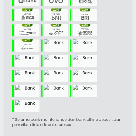
* Selama bank maintenance dan bank offline deposit dan
penarikan tidak dapat diproses