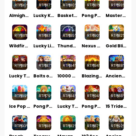
RTP
90%
RTP
87%
RTP
80%
RTP
81%
RTP
93%
Almighty Zeus Wilds™
Lucky Koi
Basketball Star Wilds
Pong Pong Mahjong 2
Masters of Olympus
RTP
81%
RTP
87%
RTP
85%
RTP
90%
RTP
82%
Wildfire Wins
Lucky Little Dragons
Thunderstruck
Nexus Almighty Zeus
Gold Blitz
RTP
89%
RTP
87%
RTP
84%
RTP
94%
RTP
88%
Lucky Twins
Bolts of Zeus Coin Grid
10000 Wishes
Blazing Volcanoe
Ancient Fortunes : Poseidon Megaways™
RTP
89%
RTP
79%
RTP
84%
RTP
94%
RTP
88%
Ice Pop Party
Pong Pong Mahjong Jackpots
Lucky Twins Wilds Jackpots
Pong Pong Mahjong
15 Tridents™
RTP
93%
RTP
88%
RTP
82%
RTP
87%
RTP
92%