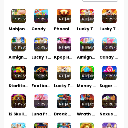
RTP
95%
RTP
98%
RTP
96%
RTP
96%
RTP
95%
Mahjong MaxWin
Candy Rush Wilds
Phoenix Blaze
Lucky Twins Nexus
Lucky Twins Wilds Link&Merge
RTP
98%
RTP
96%
RTP
98%
RTP
95%
RTP
97%
Almighty Zeus Empire
Lucky Twins Wilds
Kpop Hunter Zeus
Almighty Zeus Wilds Link&Merge
Candy Rush Wilds 2
RTP
95%
RTP
96%
RTP
98%
RTP
98%
RTP
95%
Starlite Fruits™
Football Star Deluxe
Lucky Twins Power Clusters
Money on Reels Super Arrow
Sugar Mania 8000
RTP
96%
RTP
98%
RTP
97%
RTP
82%
RTP
81%
12 Skulls of the Dead
Luna Princess Link&Merge
Break Away Deluxe
Wrath of Seth-Split
Nexus Mahjong Jackpots