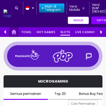
Versi
Main di
Versi
WAP
Telegram
Mobile
(NEX4D)
MASUK
DAFTA
TOGEL
HOT GAMES
SLOTS
LIVE CASINO
RA
MICROGAMING
Semua permainan
Top 20
Bonus Buy Featu