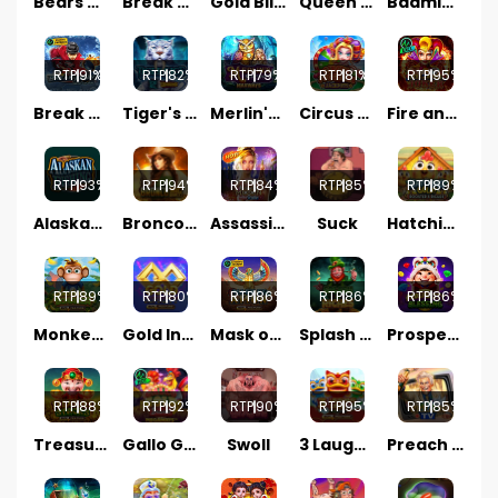
Bears Make Bank! Power Combo
Break Away Gold
Gold Blitz Extreme
Queen of Crystal Rays™
Badminton Hero
RTP
91%
RTP
82%
RTP
79%
RTP
81%
RTP
95%
Break Away
Tiger's Ice
Merlin's Secret Maxways
Circus Jugglers Jackpots
Fire and Roses : Joker
RTP
93%
RTP
94%
RTP
84%
RTP
85%
RTP
89%
Alaskan Fishing
Bronco Big Bounty
Assassin Moon
Suck
Hatching Gold! Rooster's Riches
RTP
89%
RTP
80%
RTP
86%
RTP
86%
RTP
86%
Monkey Bonanza
Gold Infinity
Mask of Amun
Splash of Riches
Prosperity Blessing
RTP
88%
RTP
92%
RTP
90%
RTP
95%
RTP
85%
Treasure Stacks
Gallo Gold Bruno's™ Megaways™
Swoll
3 Laughing Lions Power Combo
Preach TV