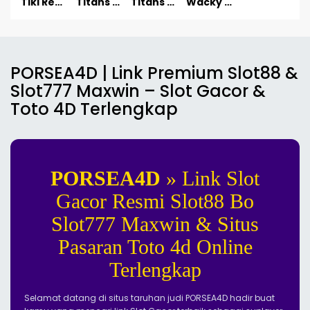
Tiki Reward
Titans of the Sun - Hyperion
Titans of the Sun - Theia
Wacky Panda
PORSEA4D | Link Premium Slot88 &
Slot777 Maxwin – Slot Gacor &
Toto 4D Terlengkap
PORSEA4D
» Link Slot
Gacor Resmi Slot88 Bo
Slot777 Maxwin & Situs
Pasaran Toto 4d Online
Terlengkap
Selamat datang di situs taruhan judi PORSEA4D hadir buat