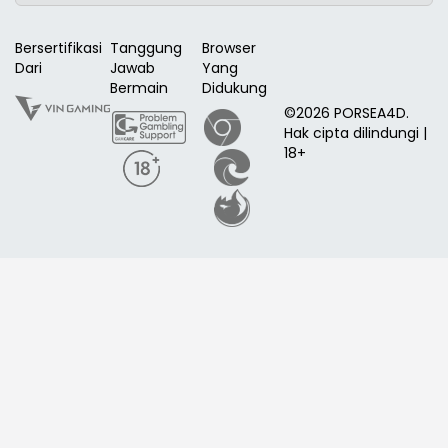
Bersertifikasi
Tanggung
Browser
Dari
Jawab
Yang
Bermain
Didukung
©2026 PORSEA4D.
Hak cipta dilindungi |
18+