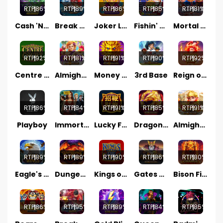
RTP
86%
RTP
89%
RTP
86%
RTP
85%
RTP
81%
Cash 'N Riches Megaways™
Break Away Ultra
Joker Loko's Multiplier Trail
Fishin' Christmas Pots of Gold
Mortal Bromance
RTP
92%
RTP
81%
RTP
91%
RTP
90%
RTP
92%
Centre Court
Almighty Dionysus Empire
Money Dragon
3rd Base
Reign of Fire
RTP
86%
RTP
84%
RTP
91%
RTP
85%
RTP
91%
Playboy
Immortal Romance
Lucky Firecracker
Dragon's Loot Link&Win 4Tune
Almighty Athena Empire
RTP
89%
RTP
89%
RTP
90%
RTP
86%
RTP
80%
Eagle's Wings
Dungeons and Diamonds™
Kings of Cash
Gates of Asgard Power Combo
Bison Fire Charge
RTP
86%
RTP
95%
RTP
89%
RTP
84%
RTP
85%