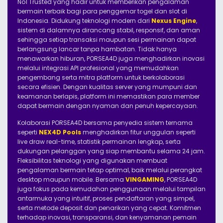
No1 Trusted yang hadir untuk memberikan pengalaman
bermain terbaik bagi para penggemar togel dan slot di
Indonesia. Didukung teknologi modern dari
Nexus Engine
,
sistem di dalamnya dirancang stabil, responsif, dan aman
sehingga setiap transaksi maupun sesi permainan dapat
berlangsung lancar tanpa hambatan. Tidak hanya
menawarkan hiburan, PORSEA4D juga menghadirkan inovasi
melalui integrasi API profesional yang memudahkan
pengembang serta mitra platform untuk berkolaborasi
secara efisien. Dengan kualitas server yang mumpuni dan
keamanan berlapis, platform ini memastikan para member
dapat bermain dengan nyaman dan penuh kepercayaan.
Kolaborasi PORSEA4D bersama penyedia sistem ternama
seperti
NEX4D Pools
menghadirkan fitur unggulan seperti
live draw real-time, statistik permainan lengkap, serta
dukungan pelanggan yang siap membantu selama 24 jam.
Fleksibilitas teknologi yang digunakan membuat
pengalaman bermain tetap optimal, baik melalui perangkat
desktop maupun mobile. Bersama
VINGAMING
, PORSEA4D
juga fokus pada kemudahan penggunaan melalui tampilan
antarmuka yang intuitif, proses pendaftaran yang simpel,
serta metode deposit dan penarikan yang cepat. Komitmen
terhadap inovasi, transparansi, dan kenyamanan pemain