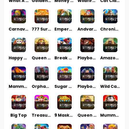
What A Hoot
Golden Cat Fortunes
Money on Reels
Wildfire Wins Extreme
Cat Clans
RTP
80%
RTP
86%
RTP
90%
RTP
88%
RTP
92%
Carnaval
777 Surge™
Emperor of the Sea Deluxe
Andvari The Golden Fish
Chronicles of Olympus II - Zeus
RTP
95%
RTP
93%
RTP
95%
RTP
83%
RTP
87%
Happy Lucky Cats
Queen of the Sphinx
Break Away Deluxe-Triple Pots
Playboy Wilds
Amazon - Lost Gold
RTP
86%
RTP
94%
RTP
87%
RTP
87%
RTP
81%
Mammoth Triple Riches
Orphan Organ
Sugar Craze Bonanza
Playboy Gems and Desires
Wild Catch (New)
RTP
87%
RTP
91%
RTP
81%
RTP
91%
RTP
95%
Big Top
Treasure Stacks Wilds
9 Masks of Fire™ HyperSpins™
Queen of Alexandria™
Mummy Lock Riches