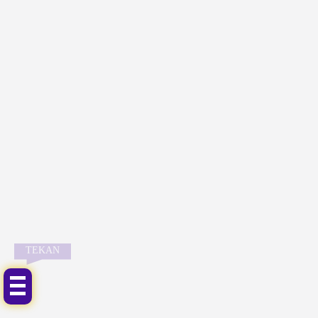
TEKAN