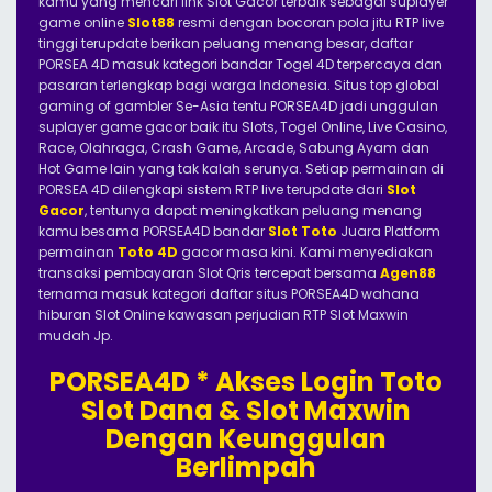
kamu yang mencari link Slot Gacor terbaik sebagai suplayer
game online
Slot88
resmi dengan bocoran pola jitu RTP live
tinggi terupdate berikan peluang menang besar, daftar
PORSEA 4D masuk kategori bandar Togel 4D terpercaya dan
pasaran terlengkap bagi warga Indonesia. Situs top global
gaming of gambler Se-Asia tentu PORSEA4D jadi unggulan
suplayer game gacor baik itu Slots, Togel Online, Live Casino,
Race, Olahraga, Crash Game, Arcade, Sabung Ayam dan
Hot Game lain yang tak kalah serunya. Setiap permainan di
PORSEA 4D dilengkapi sistem RTP live terupdate dari
Slot
Gacor
, tentunya dapat meningkatkan peluang menang
kamu besama PORSEA4D bandar
Slot Toto
Juara Platform
permainan
Toto 4D
gacor masa kini. Kami menyediakan
transaksi pembayaran Slot Qris tercepat bersama
Agen88
ternama masuk kategori daftar situs PORSEA4D wahana
hiburan Slot Online kawasan perjudian RTP Slot Maxwin
mudah Jp.
PORSEA4D * Akses Login Toto
Slot Dana & Slot Maxwin
Dengan Keunggulan
Berlimpah