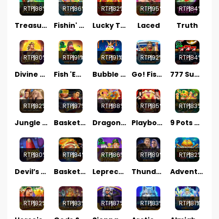
RTP
88%
RTP
86%
RTP
82%
RTP
95%
RTP
84%
Treasures of Lion City
Fishin' Pots of Gold™ Gold Blitz™
Lucky Twins Link & Win™
Laced
Truth
RTP
80%
RTP
91%
RTP
91%
RTP
92%
RTP
84%
Divine Riches Helios
Fish 'Em Up
Bubble Beez
Go! Fishing: Reelin' Fortunes
777 Super Big BuildUp™ Deluxe™
RTP
82%
RTP
87%
RTP
88%
RTP
85%
RTP
83%
Jungle Jim and the Lost Sphinx
Basketball Star
Dragon Dance
Playboy Fortunes ™
9 Pots of Gold
RTP
80%
RTP
84%
RTP
86%
RTP
89%
RTP
82%
Devil’s Finger
Basketball Star Deluxe
Leprechaun Strike
Thunderstruck® Stormchaser
Adventures Of Doubloon Island™
RTP
82%
RTP
83%
RTP
87%
RTP
83%
RTP
81%