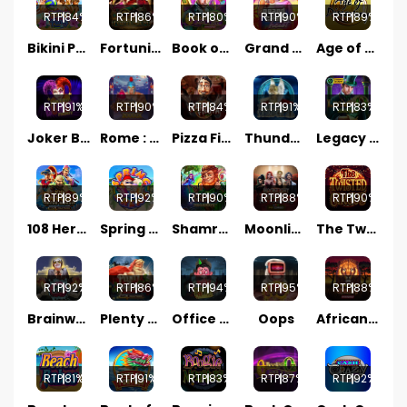
RTP
84%
RTP
86%
RTP
80%
RTP
90%
RTP
89%
Bikini Party
Fortunium
Book of Oz - Lock 'N Spin
Grand Casino Heist
Age of Discovery
RTP
91%
RTP
90%
RTP
84%
RTP
91%
RTP
83%
Joker Burst Frenzy
Rome : Fight for Gold
Pizza Fiesta
Thunderstruck II
Legacy of Oz
RTP
89%
RTP
92%
RTP
90%
RTP
88%
RTP
90%
108 Heroes Water Margin
Spring Break
Shamrock Holmes Megaways™
Moonlight Romance - The Awakening
The Twisted Circus
RTP
92%
RTP
86%
RTP
94%
RTP
95%
RTP
88%
Brainwashed
Plenty of Presents
Office Party
Oops
African Quest
RTP
81%
RTP
91%
RTP
83%
RTP
87%
RTP
92%